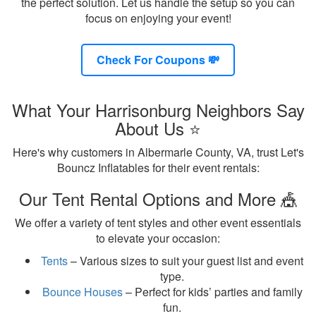
the perfect solution. Let us handle the setup so you can
focus on enjoying your event!
Check For Coupons 💸
What Your Harrisonburg Neighbors Say
About Us ⭐
Here's why customers in Albermarle County, VA, trust Let's
Bouncz Inflatables for their event rentals:
Our Tent Rental Options and More 🎪
We offer a variety of tent styles and other event essentials
to elevate your occasion:
Tents
– Various sizes to suit your guest list and event
type.
Bounce Houses
– Perfect for kids’ parties and family
fun.