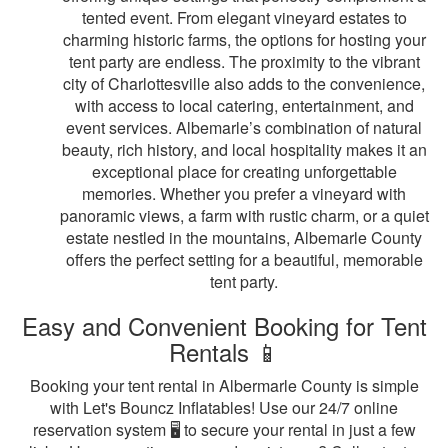
tented event. From elegant vineyard estates to
charming historic farms, the options for hosting your
tent party are endless. The proximity to the vibrant
city of Charlottesville also adds to the convenience,
with access to local catering, entertainment, and
event services. Albemarle’s combination of natural
beauty, rich history, and local hospitality makes it an
exceptional place for creating unforgettable
memories. Whether you prefer a vineyard with
panoramic views, a farm with rustic charm, or a quiet
estate nestled in the mountains, Albemarle County
offers the perfect setting for a beautiful, memorable
tent party.
Easy and Convenient Booking for Tent
Rentals 📱
Booking your tent rental in Albermarle County is simple
with Let's Bouncz Inflatables! Use our 24/7 online
reservation system 🖥️ to secure your rental in just a few