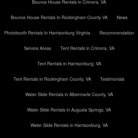
Bounce House Rentals in Crimora, VA
Bounce House Rentals In Rockingham County VA
News
Photobooth Rentals In Harrisonburg Virginia
Recommendation
Service Areas
Tent Rentals in Crimora, VA
Tent Rentals in Harrisonburg, VA
Tent Rentals in Rockingham County, VA
Testimonials
Water Slide Rentals in Albermarle County, VA
Water Slide Rentals in Augusta Springs, VA
Water Slide Rentals in Harrisonburg, VA