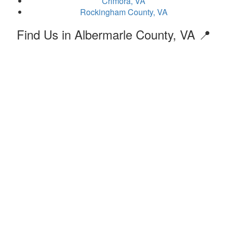
Crimora, VA
Rockingham County, VA
Find Us in Albermarle County, VA 📍