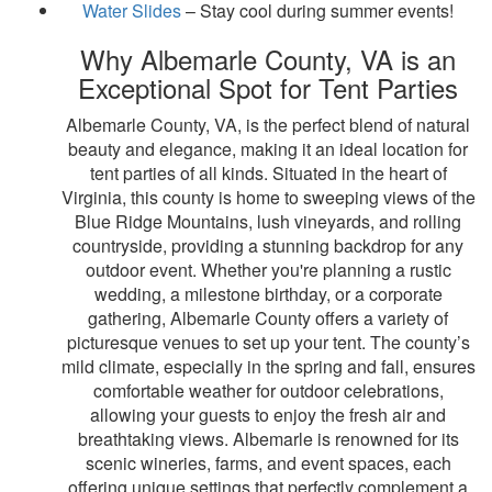
Water Slides
– Stay cool during summer events!
Why Albemarle County, VA is an
Exceptional Spot for Tent Parties
Albemarle County, VA, is the perfect blend of natural
beauty and elegance, making it an ideal location for
tent parties of all kinds. Situated in the heart of
Virginia, this county is home to sweeping views of the
Blue Ridge Mountains, lush vineyards, and rolling
countryside, providing a stunning backdrop for any
outdoor event. Whether you're planning a rustic
wedding, a milestone birthday, or a corporate
gathering, Albemarle County offers a variety of
picturesque venues to set up your tent. The county’s
mild climate, especially in the spring and fall, ensures
comfortable weather for outdoor celebrations,
allowing your guests to enjoy the fresh air and
breathtaking views. Albemarle is renowned for its
scenic wineries, farms, and event spaces, each
offering unique settings that perfectly complement a