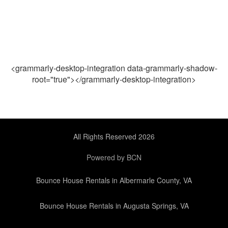
<grammarly-desktop-integration data-grammarly-shadow-
root="true"></grammarly-desktop-integration>
All Rights Reserved 2026
Powered by BCN
Bounce House Rentals in Albermarle County, VA
Bounce House Rentals in Augusta Springs, VA