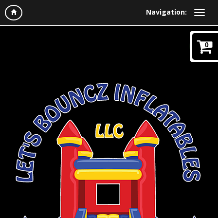
Navigation:
0