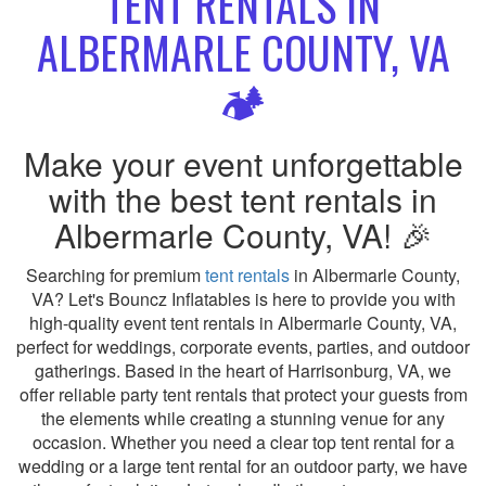
TENT RENTALS IN
ALBERMARLE COUNTY, VA
🏕️
Make your event unforgettable
with the best tent rentals in
Albermarle County, VA! 🎉
Searching for premium
tent rentals
in Albermarle County,
VA? Let's Bouncz Inflatables is here to provide you with
high-quality event tent rentals in Albermarle County, VA,
perfect for weddings, corporate events, parties, and outdoor
gatherings. Based in the heart of Harrisonburg, VA, we
offer reliable party tent rentals that protect your guests from
the elements while creating a stunning venue for any
occasion. Whether you need a clear top tent rental for a
wedding or a large tent rental for an outdoor party, we have