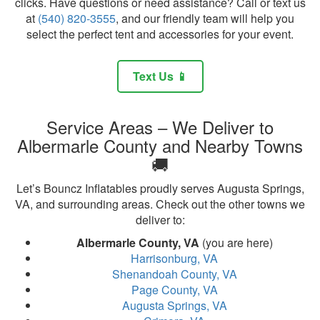
clicks. Have questions or need assistance? Call or text us
at
(540) 820-3555
, and our friendly team will help you
select the perfect tent and accessories for your event.
Text Us 📱
Service Areas – We Deliver to
Albermarle County and Nearby Towns
🚚
Let’s Bouncz Inflatables proudly serves Augusta Springs,
VA, and surrounding areas. Check out the other towns we
deliver to:
Albermarle County, VA
(you are here)
Harrisonburg, VA
Shenandoah County, VA
Page County, VA
Augusta Springs, VA