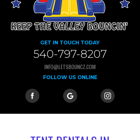
GET IN TOUCH TODAY
540-797-8207
INFO@LETSBOUNCZ.COM
FOLLOW US ONLINE