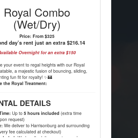
Royal Combo
(Wet/Dry)
Price:
From $325
nd day’s rent just an extra $216.14
Available Overnight for an extra $150
e your event to regal heights with our Royal
table, a majestic fusion of bouncing, sliding,
ing fun fit for royalty! ✨🏰
e the Royal Treatment:
NTAL DETAILS
Time:
Up to
5 hours included
(extra time
upon request)
y:
We deliver to Harrisonburg and surrounding
very fee calculated at checkout)
ncluded:
We handle delivery, setup, and