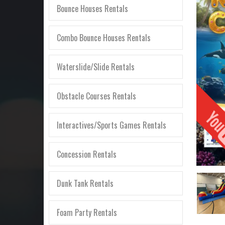
Bounce Houses Rentals
Combo Bounce Houses Rentals
Waterslide/Slide Rentals
Obstacle Courses Rentals
Interactives/Sports Games Rentals
Concession Rentals
Dunk Tank Rentals
Foam Party Rentals