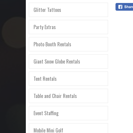
Glitter Tattoos
Party Extras
Photo Booth Rentals
Giant Snow Globe Rentals
Tent Rentals
Table and Chair Rentals
Event Staffing
Mobile Mini Golf