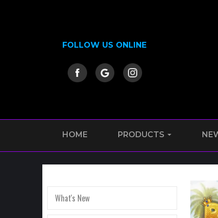
FOLLOW US ONLINE
HOME
PRODUCTS
NE
What's New