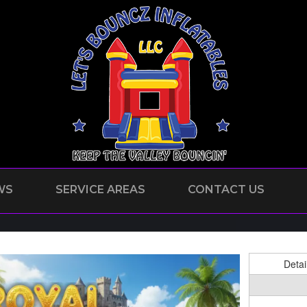
WS
SERVICE AREAS
CONTACT US
Detai