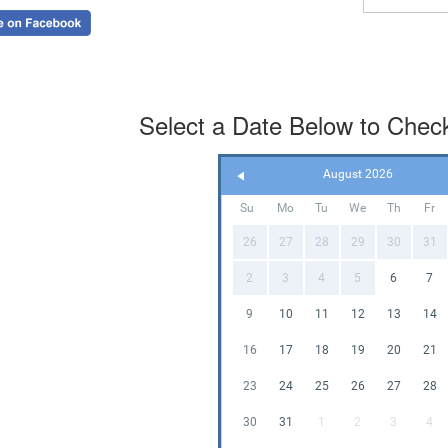
takedown—
🔌
WH
✔ Blower
Select a Date Below to Check 
✔ Extensi
✔ Safety S
✔ Everythi
August 2026
Su
Mo
Tu
We
Th
Fr
👧
OC
26
27
28
29
30
31
• Maximu
2
3
4
5
6
7
• Designed
• Adult sup
9
10
11
12
13
14
16
17
18
19
20
21
🧽
CL
23
24
25
26
27
28
All units a
30
31
1
2
3
4
every renta