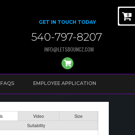
0
GET IN TOUCH TODAY
540-797-8207
INFO@LETSBOUNCZ.COM
FAQS
EMPLOYEE APPLICATION
ls
Video
Size
Suitability