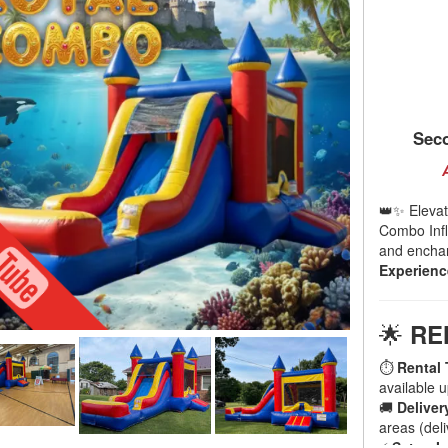
Seco
👑✨ Elevat
Combo Infla
and enchant
Experienc
🌟
RE
⏱
Rental 
available 
🚚
Deliver
areas (deli
⚡
Setup I