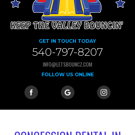
GET IN TOUCH TODAY
540-797-8207
INFO@LETSBOUNCZ.COM
FOLLOW US ONLINE