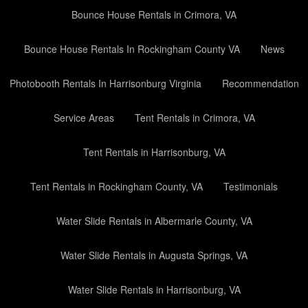
Bounce House Rentals in Crimora, VA
Bounce House Rentals In Rockingham County VA
News
Photobooth Rentals In Harrisonburg Virginia
Recommendation
Service Areas
Tent Rentals in Crimora, VA
Tent Rentals in Harrisonburg, VA
Tent Rentals in Rockingham County, VA
Testimonials
Water Slide Rentals in Albermarle County, VA
Water Slide Rentals in Augusta Springs, VA
Water Slide Rentals in Harrisonburg, VA