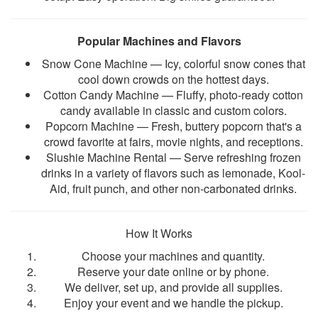
Popular Machines and Flavors
Snow Cone Machine — Icy, colorful snow cones that
cool down crowds on the hottest days.
Cotton Candy Machine — Fluffy, photo-ready cotton
candy available in classic and custom colors.
Popcorn Machine — Fresh, buttery popcorn that's a
crowd favorite at fairs, movie nights, and receptions.
Slushie Machine Rental — Serve refreshing frozen
drinks in a variety of flavors such as
lemonade, Kool-
Aid, fruit punch, and other non-carbonated drinks
.
How It Works
Choose your machines and quantity.
Reserve your date online or by phone.
We deliver, set up, and provide all supplies.
Enjoy your event and we handle the pickup.