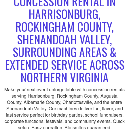
CONCESSION RENTAL IN
HARRISONBURG,
ROCKINGHAM COUNTY,
SHENANDOAH VALLEY,
SURROUNDING AREAS &
EXTENDED SERVICE ACROSS
NORTHERN VIRGINIA
Make your next event unforgettable with concession rentals
serving Harrisonburg, Rockingham County, Augusta
County, Albemarle County, Charlottesville, and the entire
Shenandoah Valley. Our machines deliver fun, flavor, and
fast service perfect for birthday parties, school fundraisers,
corporate functions, festivals, and community events. Quick
setup. Easy operation. Big smiles guaranteed.