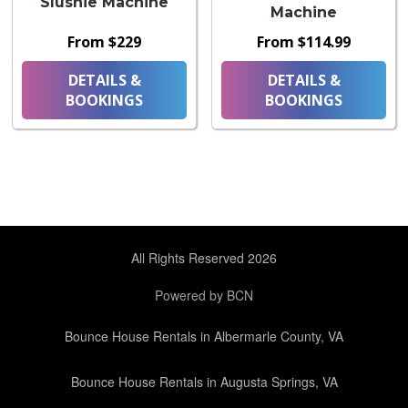
Slushie Machine
Machine
From $229
From $114.99
DETAILS &
DETAILS &
BOOKINGS
BOOKINGS
All Rights Reserved 2026
Powered by BCN
Bounce House Rentals in Albermarle County, VA
Bounce House Rentals in Augusta Springs, VA