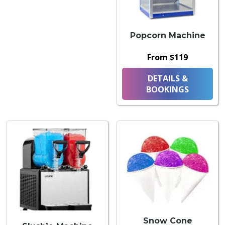
Popcorn Machine
From $119
DETAILS &
BOOKINGS
Snow Cone