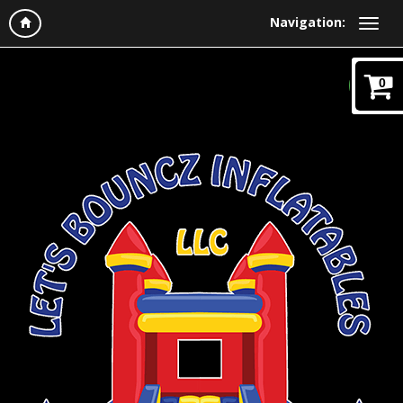
Navigation:
0