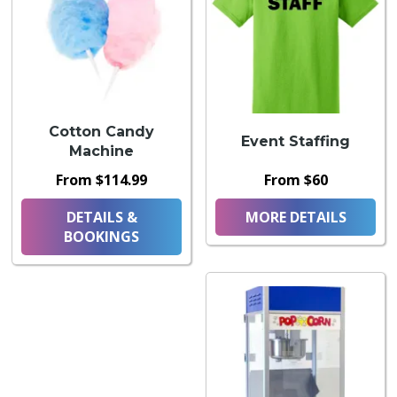
Cotton Candy
Event Staffing
Machine
From $114.99
From $60
DETAILS &
MORE DETAILS
BOOKINGS