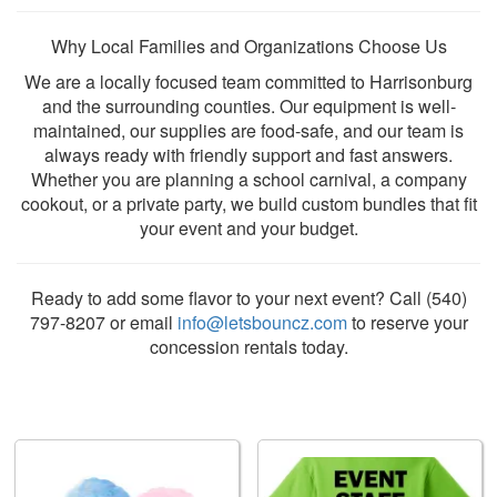
Why Local Families and Organizations Choose Us
We are a locally focused team committed to Harrisonburg
and the surrounding counties. Our equipment is well-
maintained, our supplies are food-safe, and our team is
always ready with friendly support and fast answers.
Whether you are planning a school carnival, a company
cookout, or a private party, we build custom bundles that fit
your event and your budget.
Ready to add some flavor to your next event? Call (540)
797-8207 or email
info@letsbouncz.com
to reserve your
concession rentals today.