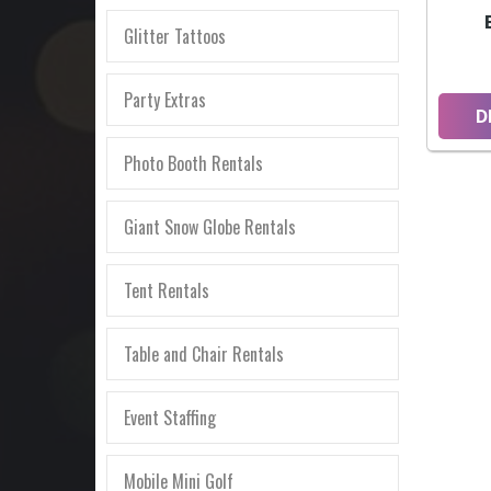
Glitter Tattoos
Party Extras
D
Photo Booth Rentals
Giant Snow Globe Rentals
Tent Rentals
Table and Chair Rentals
Event Staffing
Mobile Mini Golf