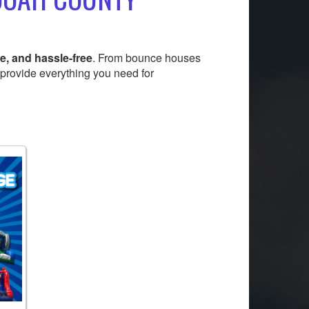
e, and hassle-free
. From bounce houses
 provide everything you need for