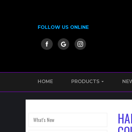
FOLLOW US ONLINE
HOME
PRODUCTS
NE
HA
What's New
CO