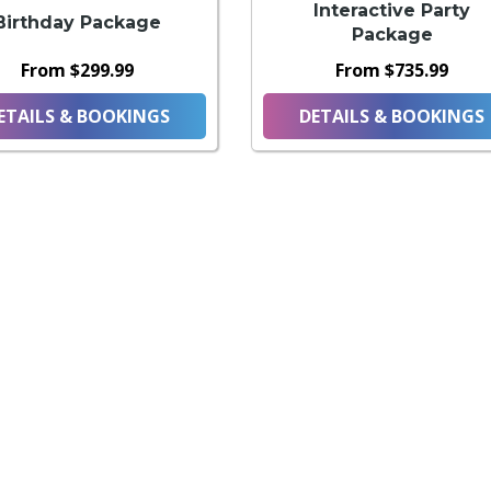
Interactive Party
Birthday Package
Package
From $299.99
From $735.99
ETAILS & BOOKINGS
DETAILS & BOOKINGS