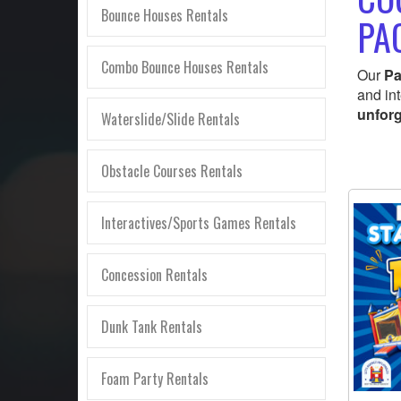
Bounce Houses Rentals
PA
Combo Bounce Houses Rentals
Our
Pa
and in
unforg
Waterslide/Slide Rentals
Obstacle Courses Rentals
Interactives/Sports Games Rentals
Concession Rentals
Dunk Tank Rentals
Foam Party Rentals