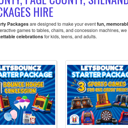
CKAGES HIRE
rty Packages
are designed to make your event
fun, memorabl
teractive games to tables, chairs, and concession machines, we
ettable celebrations
for kids, teens, and adults.