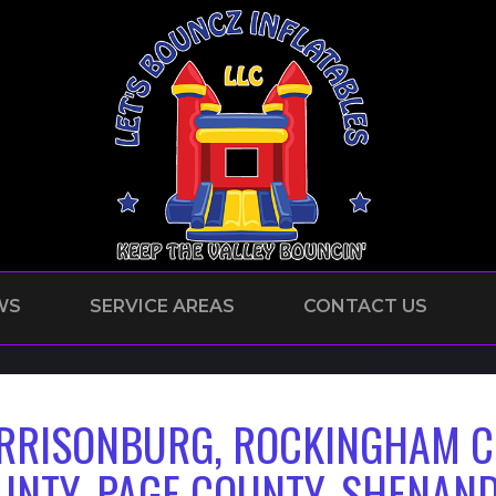
WS
SERVICE AREAS
CONTACT US
RRISONBURG, ROCKINGHAM C
UNTY, PAGE COUNTY, SHENAN