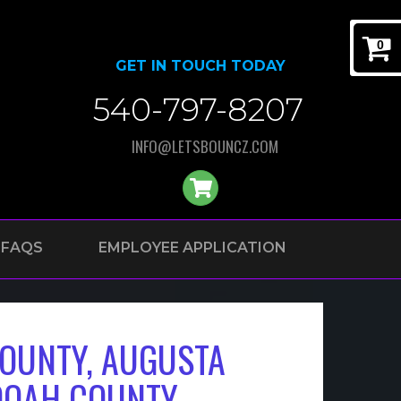
0
GET IN TOUCH TODAY
540-797-8207
INFO@LETSBOUNCZ.COM
FAQS
EMPLOYEE APPLICATION
OUNTY, AUGUSTA
DOAH COUNTY