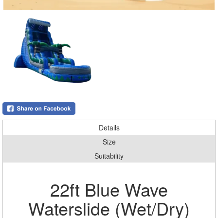
Details
Size
Suitability
22ft Blue Wave
Waterslide (Wet/Dry)