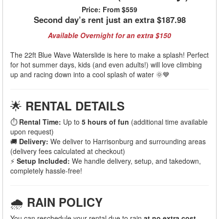
Price:
From $559
Second day’s rent just an extra $187.98
Available Overnight for an extra $150
The 22ft Blue Wave Waterslide is here to make a splash! Perfect
for hot summer days, kids (and even adults!) will love climbing
up and racing down into a cool splash of water 🌞💙
🌟
RENTAL DETAILS
⏱
Rental Time:
Up to
5 hours of fun
(additional time available
upon request)
🚚
Delivery:
We deliver to Harrisonburg and surrounding areas
(delivery fees calculated at checkout)
⚡
Setup Included:
We handle delivery, setup, and takedown,
completely hassle-free!
🌧
RAIN POLICY
You can reschedule your rental due to rain
at no extra cost