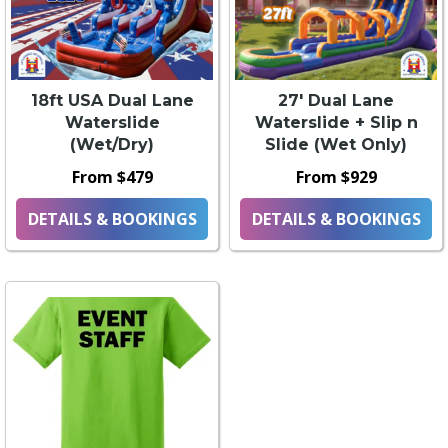
18ft USA Dual Lane
27' Dual Lane
Waterslide
Waterslide + Slip n
(Wet/Dry)
Slide (Wet Only)
From $479
From $929
DETAILS & BOOKINGS
DETAILS & BOOKINGS