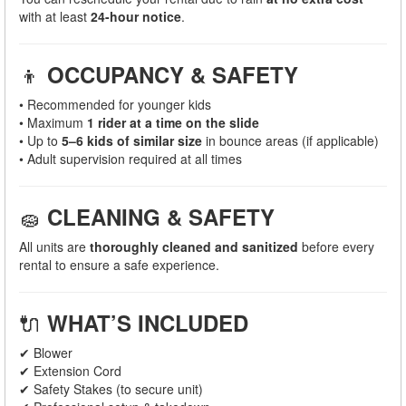
with at least
24-hour notice
.
👦
OCCUPANCY & SAFETY
• Recommended for younger kids
• Maximum
1 rider at a time on the slide
• Up to
5–6 kids of similar size
in bounce areas (if applicable)
• Adult supervision required at all times
🧽
CLEANING & SAFETY
All units are
thoroughly cleaned and sanitized
before every
rental to ensure a safe experience.
🔌
WHAT’S INCLUDED
✔ Blower
✔ Extension Cord
✔ Safety Stakes (to secure unit)