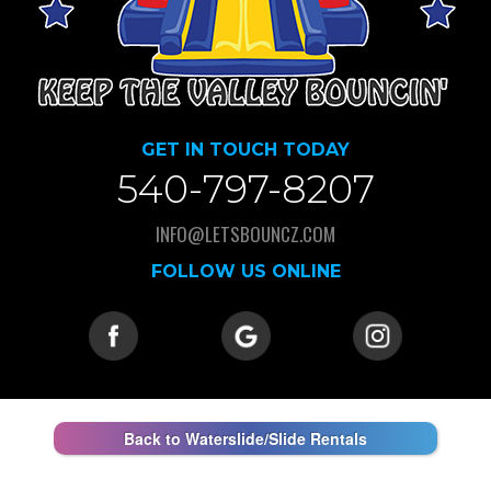
GET IN TOUCH TODAY
540-797-8207
INFO@LETSBOUNCZ.COM
FOLLOW US ONLINE
Back to Waterslide/Slide Rentals