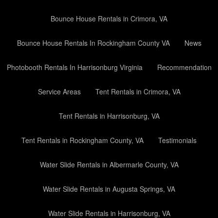
Bounce House Rentals in Crimora, VA
Bounce House Rentals In Rockingham County VA
News
Photobooth Rentals In Harrisonburg Virginia
Recommendation
Service Areas
Tent Rentals in Crimora, VA
Tent Rentals in Harrisonburg, VA
Tent Rentals in Rockingham County, VA
Testimonials
Water Slide Rentals in Albermarle County, VA
Water Slide Rentals in Augusta Springs, VA
Water Slide Rentals in Harrisonburg, VA