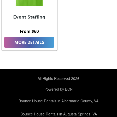
Event Staffing
From $60
MORE DETAILS
All Rights Reserved 2026
Powered by BCN
Bounce House Rentals in Albermarle County, VA
Bounce House Rentals in Augusta Springs, VA