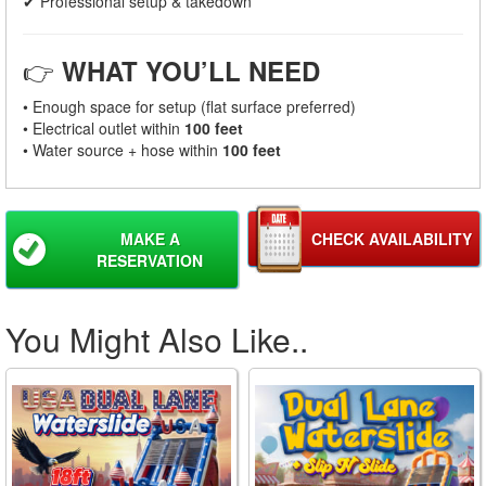
✔ Professional setup & takedown
👉
WHAT YOU’LL NEED
• Enough space for setup (flat surface preferred)
• Electrical outlet within
100 feet
• Water source + hose within
100 feet
MAKE A
CHECK AVAILABILITY
RESERVATION
You Might Also Like..