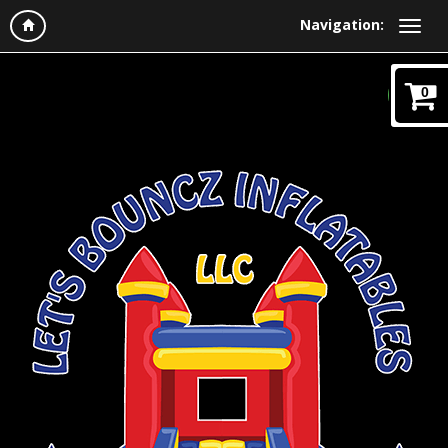
Navigation:
0