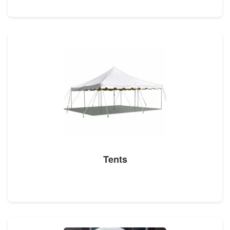
Tents