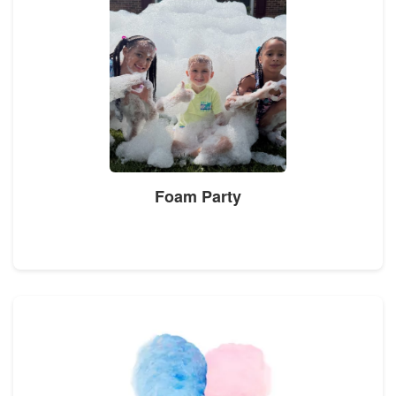
Foam Party