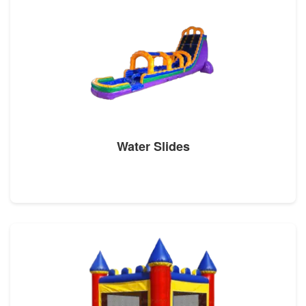
Water Slides