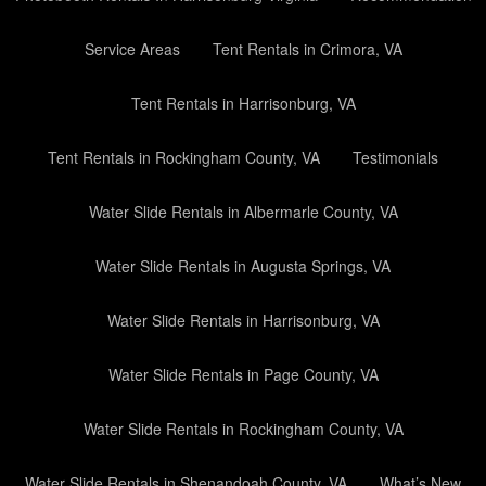
Service Areas
Tent Rentals in Crimora, VA
Tent Rentals in Harrisonburg, VA
Tent Rentals in Rockingham County, VA
Testimonials
Water Slide Rentals in Albermarle County, VA
Water Slide Rentals in Augusta Springs, VA
Water Slide Rentals in Harrisonburg, VA
Water Slide Rentals in Page County, VA
Water Slide Rentals in Rockingham County, VA
Water Slide Rentals in Shenandoah County, VA
What’s New