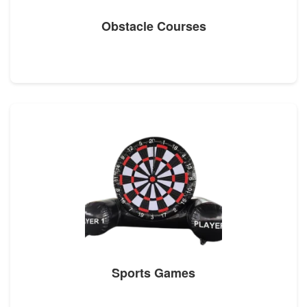
Obstacle Courses
Sports Games