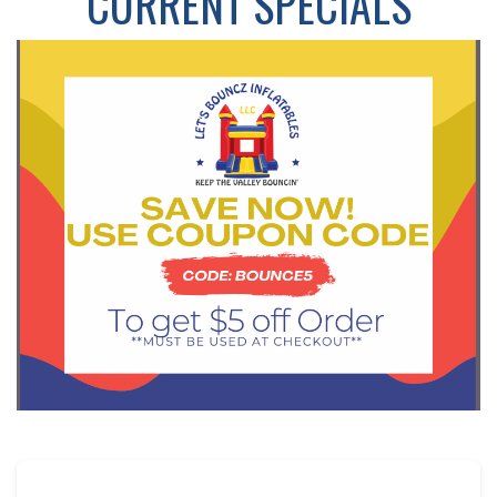
CURRENT SPECIALS