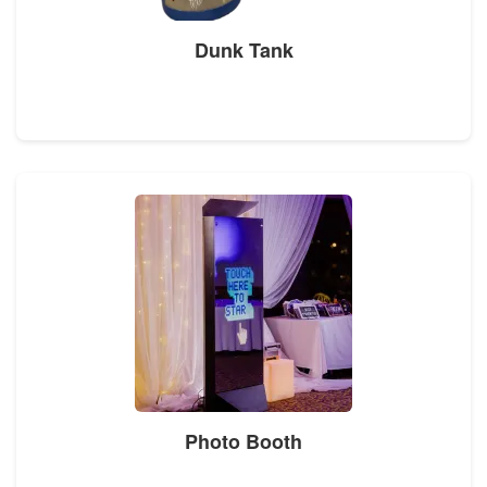
Dunk Tank
Photo Booth