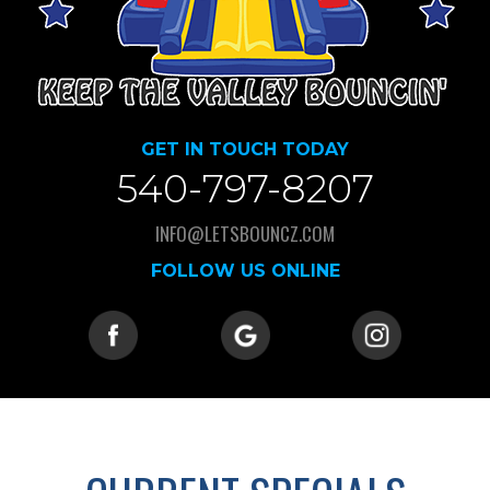
GET IN TOUCH TODAY
540-797-8207
INFO@LETSBOUNCZ.COM
FOLLOW US ONLINE