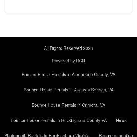
All Rights Reserved 2026
Powered by BCN
Bounce House Rentals in Albermarle County, VA
Bounce House Rentals in Augusta Springs, VA
Bounce House Rentals in Crimora, VA
Bounce House Rentals In Rockingham County VA
News
Photobooth Rentals In Harrisonburg Virginia
Recommendation