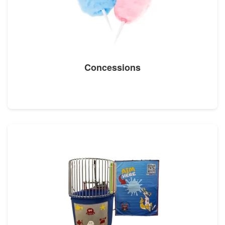
Concessions