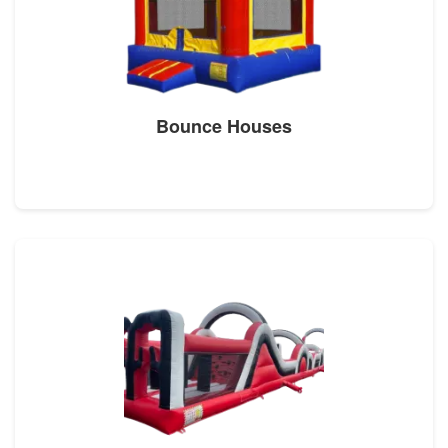
Bounce Houses