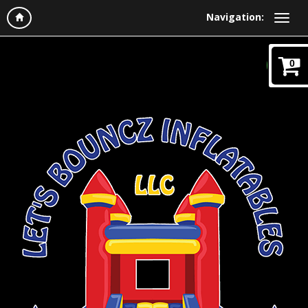
Navigation:
0