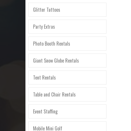
Glitter Tattoos
Party Extras
Photo Booth Rentals
Giant Snow Globe Rentals
Tent Rentals
Table and Chair Rentals
Event Staffing
Mobile Mini Golf