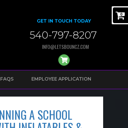
0
GET IN TOUCH TODAY
540-797-8207
INFO@LETSBOUNCZ.COM
FAQS
EMPLOYEE APPLICATION
ANNING A SCHOOL
ITH INFLATABLES &