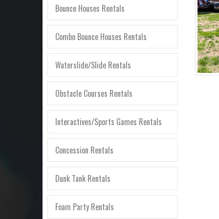
Bounce Houses Rentals
Combo Bounce Houses Rentals
Waterslide/Slide Rentals
Obstacle Courses Rentals
Interactives/Sports Games Rentals
Concession Rentals
Dunk Tank Rentals
Foam Party Rentals