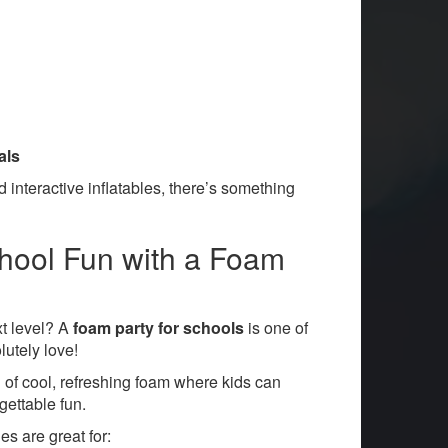
als
 interactive inflatables, there’s something
chool Fun with a Foam
xt level? A
foam party for schools
is one of
lutely love!
 of cool, refreshing foam where kids can
gettable fun.
s are great for: