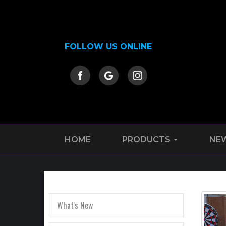
FOLLOW US ONLINE
HOME
PRODUCTS
NE
What's New