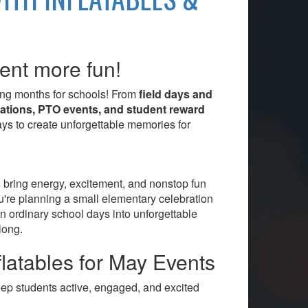
ent more fun!
ting months for schools! From
field days and
rations, PTO events, and student reward
ways to create unforgettable memories for
s
bring energy, excitement, and nonstop fun
ou're planning a small elementary celebration
rn ordinary school days into unforgettable
long.
latables for May Events
keep students active, engaged, and excited