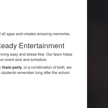
 of all ages and creates amazing memories.
Ready Entertainment
ning easy and stress-free. Our team helps
your event size and schedule.
ic
foam party
, or a combination of both, we
s students remember long after the school