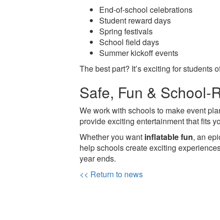
End-of-school celebrations
Student reward days
Spring festivals
School field days
Summer kickoff events
The best part? It’s exciting for students
Safe, Fun & School-
We work with schools to make event plan
provide exciting entertainment that fits 
Whether you want
inflatable fun
, an ep
help schools create exciting experience
year ends.
<< Return to news