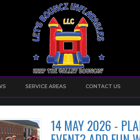
WS
SERVICE AREAS
CONTACT US
14 MAY 2026 - PL
EVENT? ADD FUN W