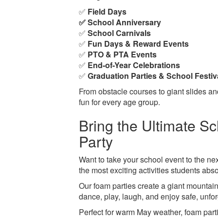
✅
Field Days
✅ School Anniversary
✅
School Carnivals
✅
Fun Days & Reward Events
✅
PTO & PTA Events
✅
End-of-Year Celebrations
✅
Graduation Parties & School Festiv
From obstacle courses to giant slides and
fun for every age group.
Bring the Ultimate S
Party
Want to take your school event to the ne
the most exciting activities students abso
Our foam parties create a giant mountain
dance, play, laugh, and enjoy safe, unfor
Perfect for warm May weather, foam partie