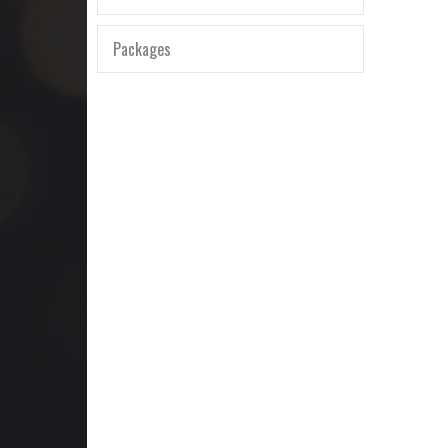
Packages