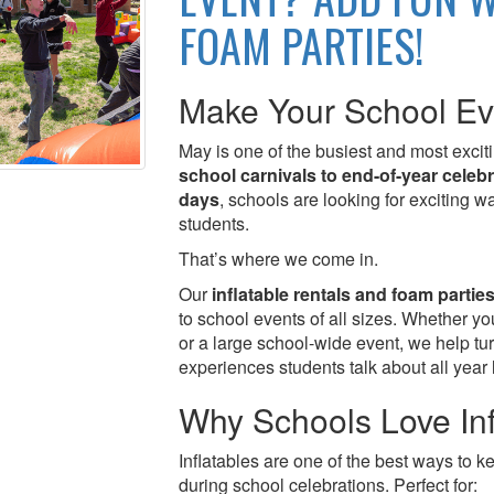
FOAM PARTIES!
Make Your School Ev
May is one of the busiest and most exci
school carnivals to end-of-year celeb
days
, schools are looking for exciting 
students.
That’s where we come in.
Our
inflatable rentals and foam partie
to school events of all sizes. Whether y
or a large school-wide event, we help tu
experiences students talk about all year 
Why Schools Love Inf
Inflatables are one of the best ways to 
during school celebrations. Perfect for: