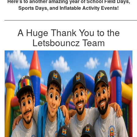
Here's to another amazing year of School Field Days,
Sports Days, and Inflatable Activity Events!
________________________________________________
A Huge Thank You to the
Letsbouncz Team