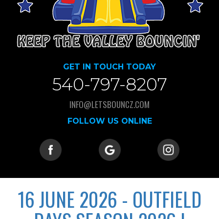
GET IN TOUCH TODAY
540-797-8207
INFO@LETSBOUNCZ.COM
FOLLOW US ONLINE
16 JUNE 2026 - OUTFIELD