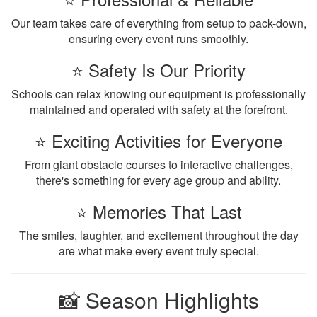
Our team takes care of everything from setup to pack-down,
ensuring every event runs smoothly.
⭐ Safety Is Our Priority
Schools can relax knowing our equipment is professionally
maintained and operated with safety at the forefront.
⭐ Exciting Activities for Everyone
From giant obstacle courses to interactive challenges,
there's something for every age group and ability.
⭐ Memories That Last
The smiles, laughter, and excitement throughout the day
are what make every event truly special.
📸 Season Highlights