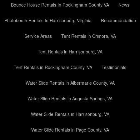
Bounce House Rentals In Rockingham County VA
News
Photobooth Rentals In Harrisonburg Virginia
Recommendation
Service Areas
Tent Rentals in Crimora, VA
Tent Rentals in Harrisonburg, VA
Tent Rentals in Rockingham County, VA
Testimonials
Water Slide Rentals in Albermarle County, VA
Water Slide Rentals in Augusta Springs, VA
Water Slide Rentals in Harrisonburg, VA
Water Slide Rentals in Page County, VA