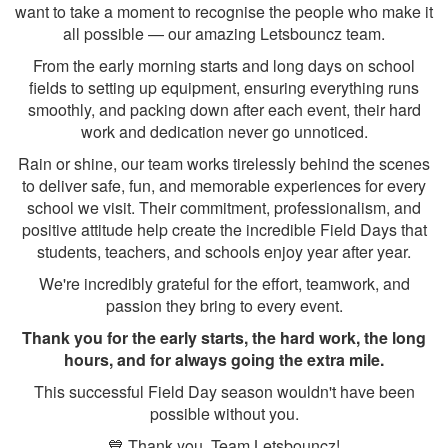
want to take a moment to recognise the people who make it
all possible — our amazing Letsbouncz team.
From the early morning starts and long days on school
fields to setting up equipment, ensuring everything runs
smoothly, and packing down after each event, their hard
work and dedication never go unnoticed.
Rain or shine, our team works tirelessly behind the scenes
to deliver safe, fun, and memorable experiences for every
school we visit. Their commitment, professionalism, and
positive attitude help create the incredible Field Days that
students, teachers, and schools enjoy year after year.
We're incredibly grateful for the effort, teamwork, and
passion they bring to every event.
Thank you for the early starts, the hard work, the long
hours, and for always going the extra mile.
This successful Field Day season wouldn't have been
possible without you.
💙 Thank you, Team Letsbouncz!