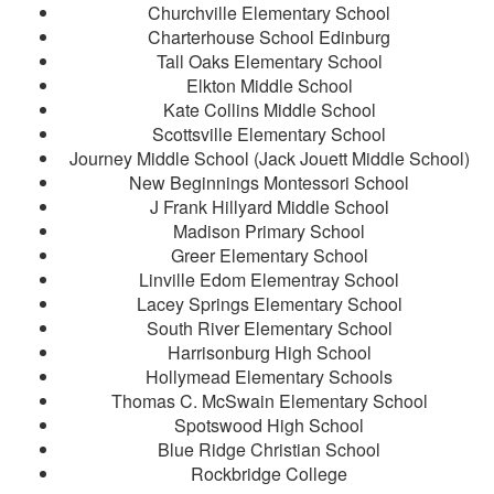
Churchville Elementary School
Charterhouse School Edinburg
Tall Oaks Elementary School
Elkton Middle School
Kate Collins Middle School
Scottsville Elementary School
Journey Middle School (Jack Jouett Middle School)
New Beginnings Montessori School
J Frank Hillyard Middle School
Madison Primary School
Greer Elementary School
Linville Edom Elementray School
Lacey Springs Elementary School
South River Elementary School
Harrisonburg High School
Hollymead Elementary Schools
Thomas C. McSwain Elementary School
Spotswood High School
Blue Ridge Christian School
Rockbridge College