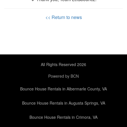
<< Return to news
All Rights Reserved 2026
Powered by BCN
Bounce House Rentals in Albermarle County, VA
Bounce House Rentals in Augusta Springs, VA
Bounce House Rentals in Crimora, VA