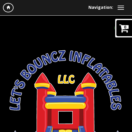
Navigation:
0