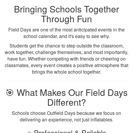
Bringing Schools Together
Through Fun
Field Days are one of the most anticipated events in the
school calendar, and it's easy to see why.
Students get the chance to step outside the classroom,
work together, challenge themselves, and most importantly,
have fun. Whether competing with friends or cheering on
classmates, every event creates a positive atmosphere that
brings the whole school together.
🎯 What Makes Our Field Days
Different?
Schools choose Outfield Days because we focus on
delivering an experience, not just inflatables.
⭐ Professional & Reliable