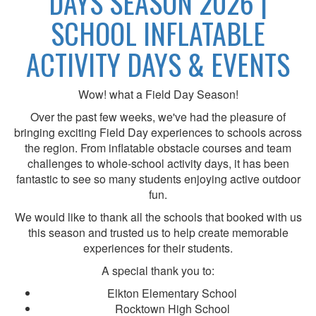
DAYS SEASON 2026 |
SCHOOL INFLATABLE
ACTIVITY DAYS & EVENTS
Wow! what a Field Day Season!
Over the past few weeks, we've had the pleasure of
bringing exciting Field Day experiences to schools across
the region. From inflatable obstacle courses and team
challenges to whole-school activity days, it has been
fantastic to see so many students enjoying active outdoor
fun.
We would like to thank all the schools that booked with us
this season and trusted us to help create memorable
experiences for their students.
A special thank you to:
Elkton Elementary School
Rocktown High School