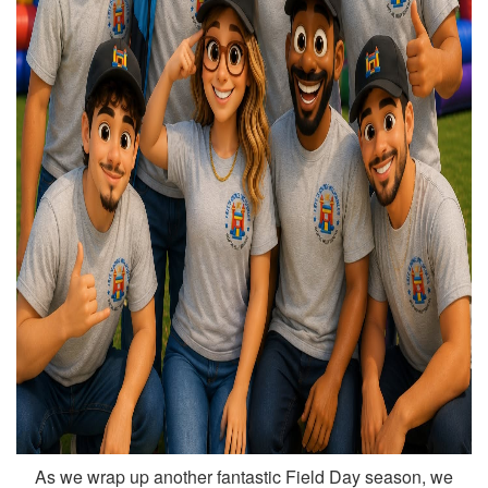
As we wrap up another fantastic Field Day season, we