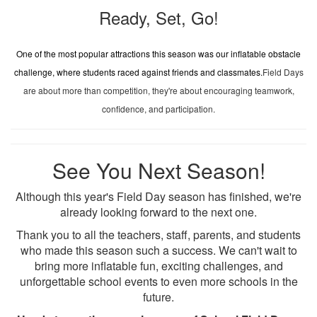
Ready, Set, Go!
One of the most popular attractions this season was our inflatable obstacle
challenge, where students raced against friends and classmates.
Field Days
are about more than competition, they're about encouraging teamwork,
confidence, and participation.
See You Next Season!
Although this year's Field Day season has finished, we're
already looking forward to the next one.
Thank you to all the teachers, staff, parents, and students
who made this season such a success. We can't wait to
bring more inflatable fun, exciting challenges, and
unforgettable school events to even more schools in the
future.